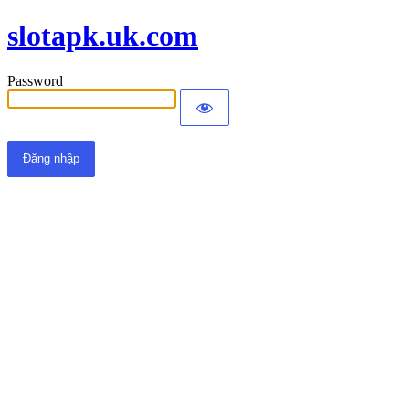
slotapk.uk.com
Password